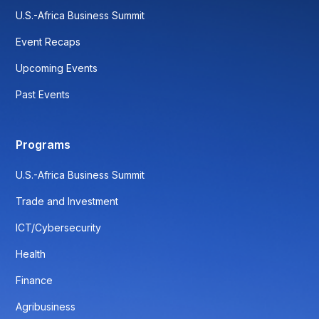
U.S.-Africa Business Summit
Event Recaps
Upcoming Events
Past Events
Programs
U.S.-Africa Business Summit
Trade and Investment
ICT/Cybersecurity
Health
Finance
Agribusiness