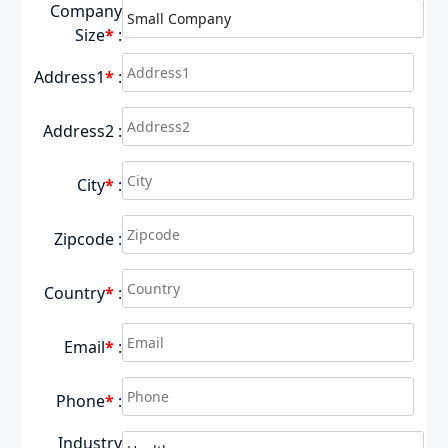
Company
Size
*
:
Address1
*
:
Address2 :
City
*
:
Zipcode :
Country
*
:
Email
*
:
Phone
*
:
Industry