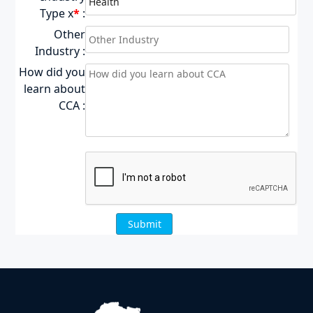
Type x
*
:
Other
Industry :
How did you
learn about
CCA :