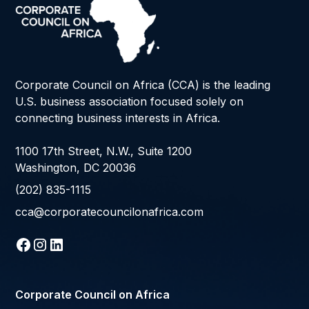
Corporate Council on Africa (CCA) is the leading
U.S. business association focused solely on
connecting business interests in Africa.
1100 17th Street, N.W., Suite 1200
Washington, DC 20036
(202) 835-1115
cca@corporatecouncilonafrica.com
Corporate Council on Africa