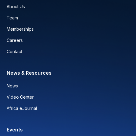
About Us
Team
Memberships
Careers
Contact
News & Resources
News
Video Center
Africa eJournal
Events