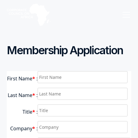
Membership Application
First Name
*
:
Last Name
*
:
Title
*
:
Company
*
: