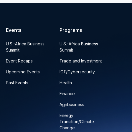
Events
Programs
U.S.-Africa Business
U.S.-Africa Business
Summit
Summit
Event Recaps
Trade and Investment
Upcoming Events
ICT/Cybersecurity
Past Events
Health
Finance
Agribusiness
Energy
Transition/Climate
Change