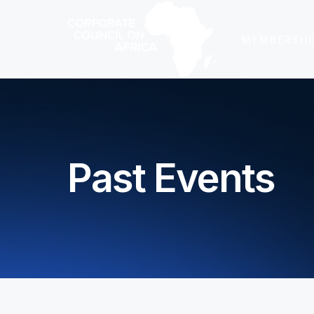
MEMBERSHI
Past Events