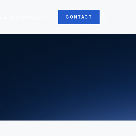
CONTACT
S & RESOURCES