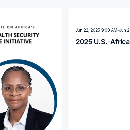
Jun 22, 2025 9:00 AM
-
Jun 2
2025 U.S.-Afric