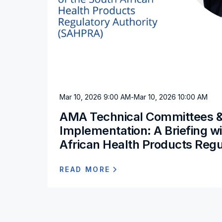
Mar 10, 2026 9:00 AM
-
Mar 10, 2026 10:00 AM
AMA Technical Committees 
Implementation: A Briefing w
African Health Products Regu
READ MORE