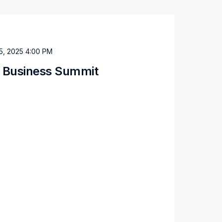
5, 2025 4:00 PM
a Business Summit