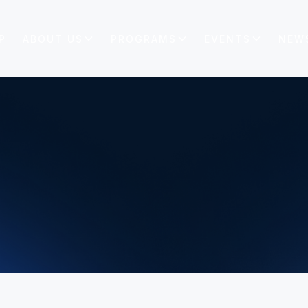
P
ABOUT US
PROGRAMS
EVENTS
NEW