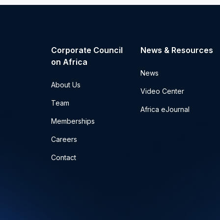
Corporate Council
News & Resources
on Africa
News
About Us
Video Center
Team
Africa eJournal
Memberships
Careers
Contact