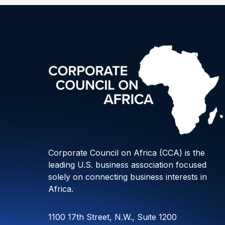
Corporate Council on Africa (CCA) is the
leading U.S. business association focused
solely on connecting business interests in
Africa.
1100 17th Street, N.W., Suite 1200