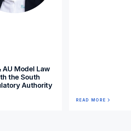
& AU Model Law
ith the South
latory Authority
READ MORE