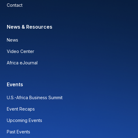
Contact
News & Resources
News
Video Center
Africa eJournal
Events
U.S.-Africa Business Summit
Event Recaps
Upcoming Events
Past Events