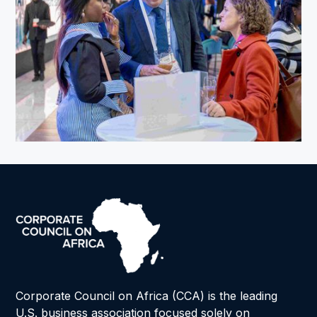
Corporate Council on Africa (CCA) is the leading
U.S. business association focused solely on