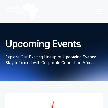
Upcoming Events
Explore Our Exciting Lineup of Upcoming Events:
Stay Informed with Corporate Council on Africa!