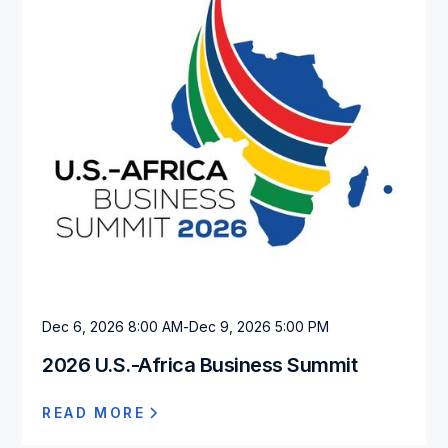
Dec 6, 2026 8:00 AM
-
Dec 9, 2026 5:00 PM
2026 U.S.-Africa Business Summit
READ MORE