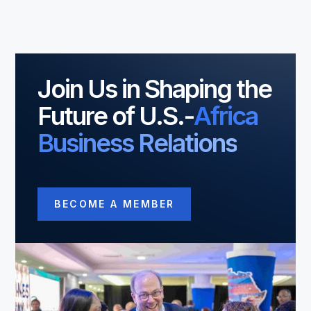
Join Us in Shaping the
Future of U.S.-
Africa
Business Relations
BECOME A MEMBER