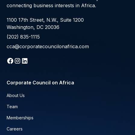
connecting business interests in Africa.
1100 17th Street, N.W., Suite 1200
Washington, DC 20036
(202) 835-1115
cca@corporatecouncilonafrica.com
Corporate Council on Africa
About Us
Team
Memberships
Careers