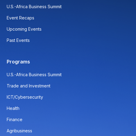
U.S.-Africa Business Summit
Event Recaps
Upcoming Events
Past Events
Programs
U.S.-Africa Business Summit
Trade and Investment
ICT/Cybersecurity
Health
Finance
Agribusiness