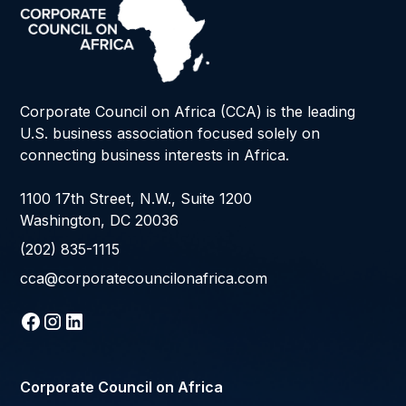
Corporate Council on Africa (CCA) is the leading
U.S. business association focused solely on
connecting business interests in Africa.
1100 17th Street, N.W., Suite 1200
Washington, DC 20036
(202) 835-1115
cca@corporatecouncilonafrica.com
Corporate Council on Africa