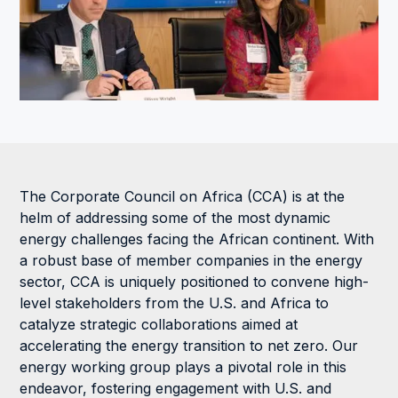
The Corporate Council on Africa (CCA) is at the
helm of addressing some of the most dynamic
energy challenges facing the African continent. With
a robust base of member companies in the energy
sector, CCA is uniquely positioned to convene high-
level stakeholders from the U.S. and Africa to
catalyze strategic collaborations aimed at
accelerating the energy transition to net zero. Our
energy working group plays a pivotal role in this
endeavor, fostering engagement with U.S. and