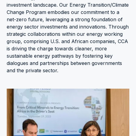
investment landscape. Our Energy Transition/Climate
Change Program embodies our commitment to a
net-zero future, leveraging a strong foundation of
energy sector investments and innovations. Through
strategic collaborations within our energy working
group, comprising U.S. and African companies, CCA
is driving the charge towards cleaner, more
sustainable energy pathways by fostering key
dialogues and partnerships between governments
and the private sector.