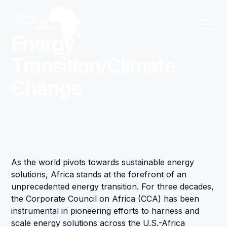
Energy
Transition/Climate
Change
As the world pivots towards sustainable energy
solutions, Africa stands at the forefront of an
unprecedented energy transition. For three decades,
the Corporate Council on Africa (CCA) has been
instrumental in pioneering efforts to harness and
scale energy solutions across the U.S.-Africa