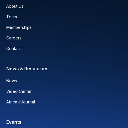
About Us
Team
Memberships
Careers
Contact
News & Resources
News
Video Center
Africa eJournal
Events