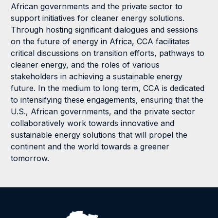
African governments and the private sector to
support initiatives for cleaner energy solutions.
Through hosting significant dialogues and sessions
on the future of energy in Africa, CCA facilitates
critical discussions on transition efforts, pathways to
cleaner energy, and the roles of various
stakeholders in achieving a sustainable energy
future. In the medium to long term, CCA is dedicated
to intensifying these engagements, ensuring that the
U.S., African governments, and the private sector
collaboratively work towards innovative and
sustainable energy solutions that will propel the
continent and the world towards a greener
tomorrow.