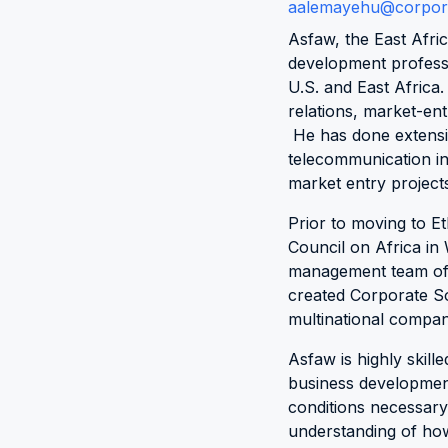
aalemayehu@corpora
Asfaw, the East Afri
development professi
U.S. and East Africa
relations, market-ent
He has done extensi
telecommunication in
market entry projects 
Prior to moving to E
Council on Africa i
management team of t
created Corporate Soci
multinational compani
Asfaw is highly skill
business development 
conditions necessary
understanding of how