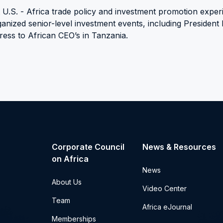
t U.S. - Africa trade policy and investment promotion exper
anized senior-level investment events, including Presiden
ress to African CEO’s in Tanzania.
Corporate Council
News & Resources
on Africa
News
About Us
Video Center
Team
Africa eJournal
Memberships