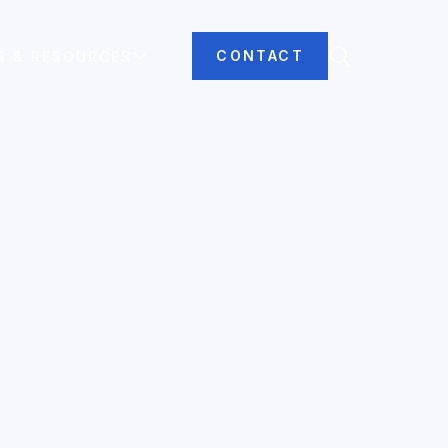
CONTACT
S & RESOURCES