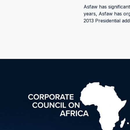
Asfaw has significan
years, Asfaw has org
2013 Presidential add