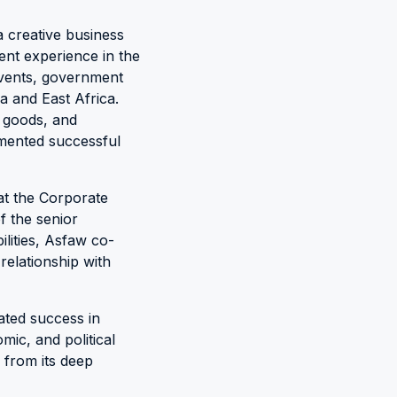
a creative business
ent experience in the
events, government
a and East Africa.
 goods, and
emented successful
at the Corporate
 the senior
lities, Asfaw co-
 relationship with
rated success in
mic, and political
 from its deep