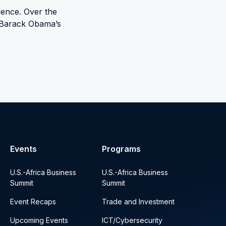
ience. Over the
t Barack Obama’s
Events
Programs
U.S.-Africa Business
U.S.-Africa Business
Summit
Summit
Event Recaps
Trade and Investment
Upcoming Events
ICT/Cybersecurity