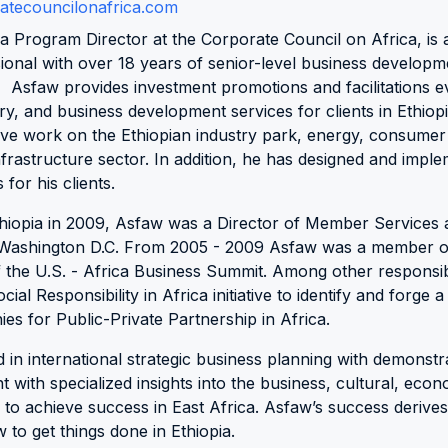
tecouncilonafrica.com
ca Program Director at the Corporate Council on Africa, is 
onal with over 18 years of senior-level business developm
. Asfaw provides investment promotions and facilitations 
ry, and business development services for clients in Ethiopi
ve work on the Ethiopian industry park, energy, consumer
frastructure sector. In addition, he has designed and impl
for his clients.
thiopia in 2009, Asfaw was a Director of Member Services 
n Washington D.C. From 2005 - 2009 Asfaw was a member of
he U.S. - Africa Business Summit. Among other responsibi
al Responsibility in Africa initiative to identify and forge a
es for Public-Private Partnership in Africa.
ed in international strategic business planning with demonst
with specialized insights into the business, cultural, econo
 to achieve success in East Africa. Asfaw’s success derives
 to get things done in Ethiopia.