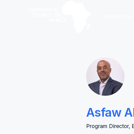
MEMBERSHI
Asfaw A
Program Director, 