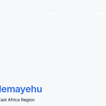
P
ABOUT US
PROGRAMS
EVENTS
NEW
lemayehu
East Africa Region