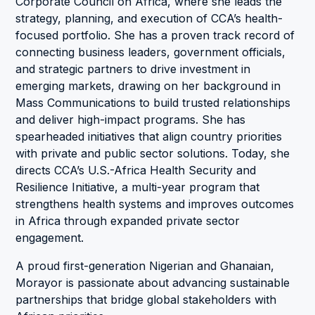
Corporate Council on Africa, where she leads the
strategy, planning, and execution of CCA’s health-
focused portfolio. She has a proven track record of
connecting business leaders, government officials,
and strategic partners to drive investment in
emerging markets, drawing on her background in
Mass Communications to build trusted relationships
and deliver high-impact programs. She has
spearheaded initiatives that align country priorities
with private and public sector solutions. Today, she
directs CCA’s U.S.-Africa Health Security and
Resilience Initiative, a multi-year program that
strengthens health systems and improves outcomes
in Africa through expanded private sector
engagement.
A proud first-generation Nigerian and Ghanaian,
Morayor is passionate about advancing sustainable
partnerships that bridge global stakeholders with