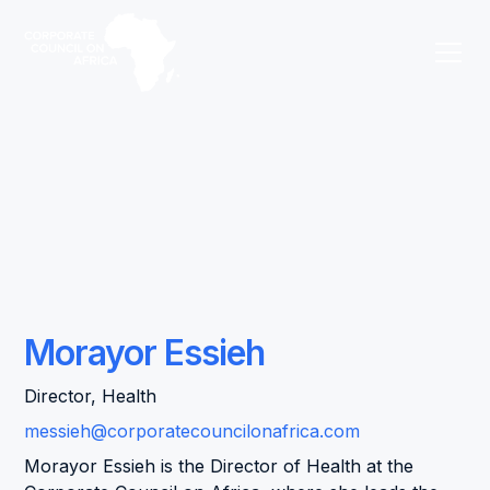
Morayor Essieh
Director, Health
messieh@corporatecouncilonafrica.com
Morayor Essieh is the Director of Health at the