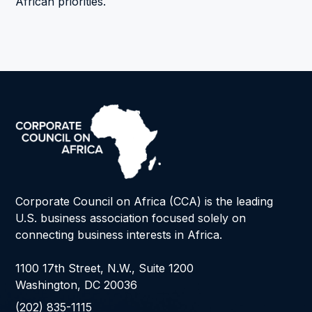
African priorities.
Corporate Council on Africa (CCA) is the leading
U.S. business association focused solely on
connecting business interests in Africa.
1100 17th Street, N.W., Suite 1200
Washington, DC 20036
(202) 835-1115