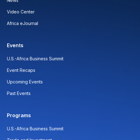
News
Video Center
Africa eJournal
Events
U.S.-Africa Business Summit
Event Recaps
Upcoming Events
Past Events
Programs
U.S.-Africa Business Summit