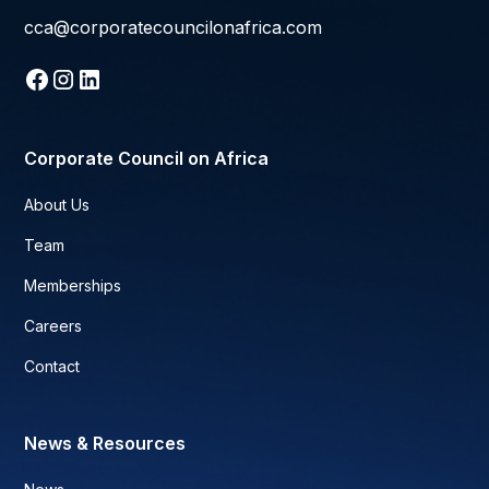
cca@corporatecouncilonafrica.com
Corporate Council on Africa
About Us
Team
Memberships
Careers
Contact
News & Resources